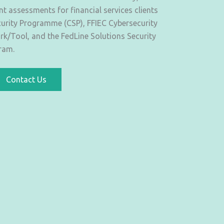
 assessments for financial services clients
urity Programme (CSP), FFIEC Cybersecurity
/Tool, and the FedLine Solutions Security
ram.
Contact Us