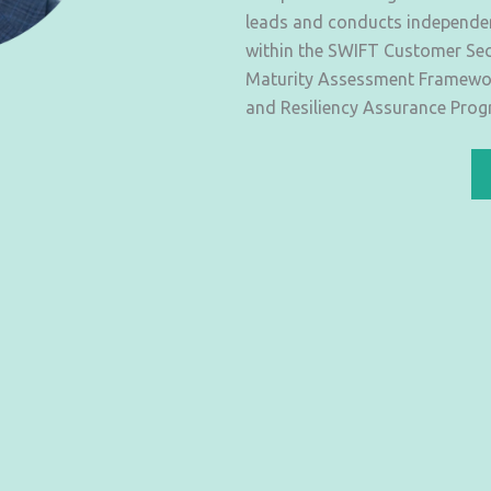
leads and conducts independent
within the SWIFT Customer Sec
Maturity Assessment Framework
and Resiliency Assurance Prog