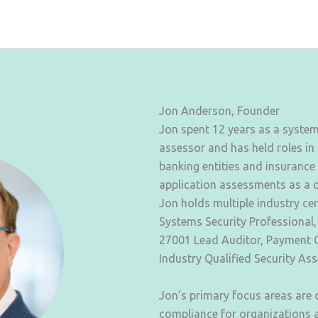
Jon Anderson, Founder
Jon spent 12 years as a syste
assessor and has held roles in
banking entities and insurance
application assessments as a 
Jon holds multiple industry cer
Systems Security Professional,
27001 Lead Auditor, Payment C
Industry Qualified Security As
Jon’s primary focus areas are
compliance for organizations a