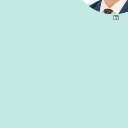
LinkedIn