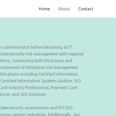
Home
About
Contact
ms administrator before becoming at IT
 cybersecurity risk management with regional
 firms, conducting both third party and
component of enterprise risk management.
tifications including Certified Information
 Certified Information Systems Auditor, ISO
ard Industry Professional, Payment Card
sessor, and 3DS Assessor.
 cybersecurity assessments and PCI DSS
cross various industries. Additionally, Jon